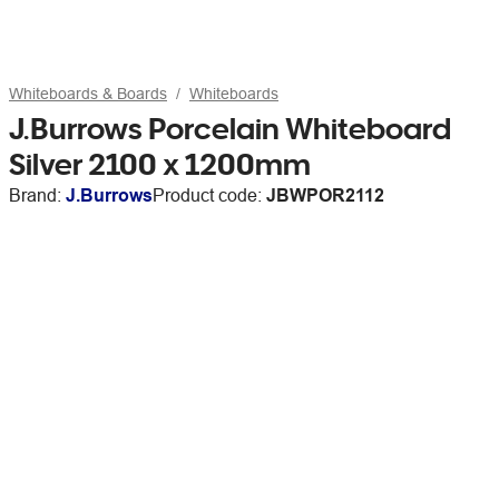
Whiteboards & Boards
Whiteboards
J.Burrows Porcelain Whiteboard
Silver 2100 x 1200mm
Brand:
J.Burrows
Product code:
JBWPOR2112