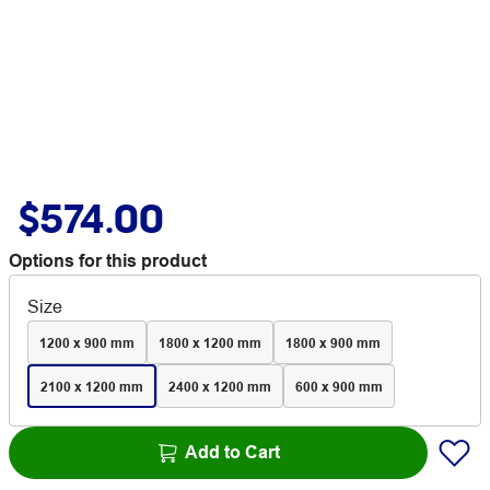
$574.00
Options for this product
Size
1200 x 900 mm
1800 x 1200 mm
1800 x 900 mm
2100 x 1200 mm
2400 x 1200 mm
600 x 900 mm
Add to Cart