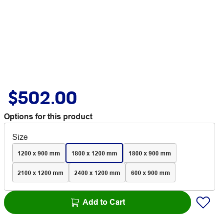
$502.00
Options for this product
Size
1200 x 900 mm
1800 x 1200 mm
1800 x 900 mm
2100 x 1200 mm
2400 x 1200 mm
600 x 900 mm
Add to Cart