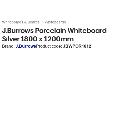
Whiteboards & Boards
Whiteboards
J.Burrows Porcelain Whiteboard
Silver 1800 x 1200mm
Brand:
J.Burrows
Product code:
JBWPOR1812