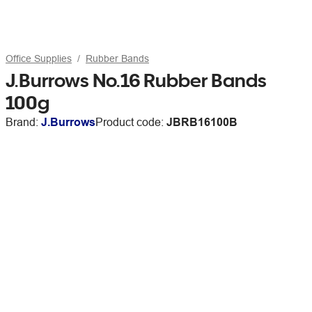
Office Supplies
Rubber Bands
J.Burrows No.16 Rubber Bands
100g
Brand:
J.Burrows
Product code:
JBRB16100B