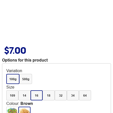
$7.00
Options for this product
Variation
100g
500g
Size
109
14
16
18
32
34
64
Colour
:
Brown