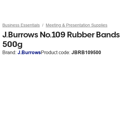
Business Essentials
Meeting & Presentation Supplies
J.Burrows No.109 Rubber Bands
500g
Brand:
J.Burrows
Product code:
JBRB109500