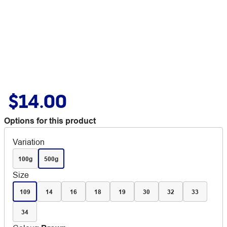
$14.00
Options for this product
Variation
100g
500g
Size
109
14
16
18
19
30
32
33
34