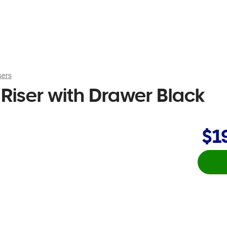
sers
Riser with Drawer Black
$1