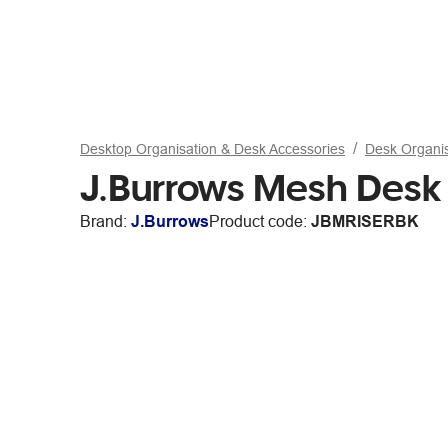
Desktop Organisation & Desk Accessories
Desk Organi
J.Burrows Mesh Desk 
Brand:
J.Burrows
Product code:
JBMRISERBK