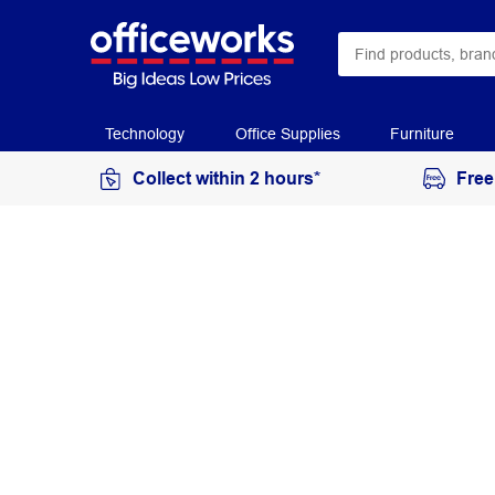
Technology
Office Supplies
Furniture
Collect within 2 hours*
Free