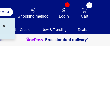
0
 Ollie
Login
Cart
Shopping method
Print + Create
New & Trending
Deals
ee
Free standard delivery*