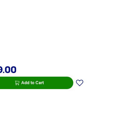
9.00
Add to Cart