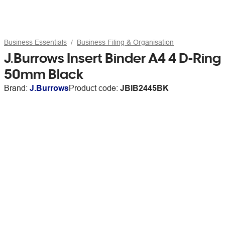
Business Essentials
Business Filing & Organisation
J.Burrows Insert Binder A4 4 D-Ring
50mm Black
Brand:
J.Burrows
Product code:
JBIB2445BK