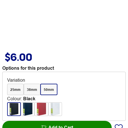
$6.00
Options for this product
Variation
25mm
38mm
50mm
Colour
:
Black
Add to Cart