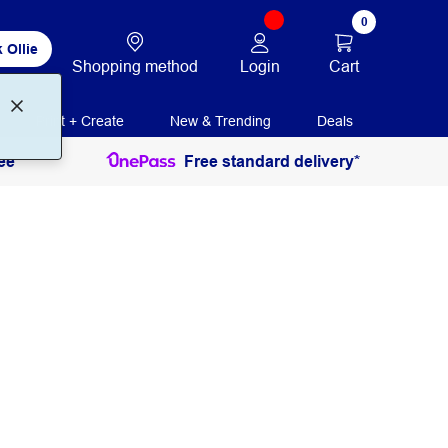
0
 Ollie
Login
Cart
Shopping method
Print + Create
New & Trending
Deals
ee
Free standard delivery*