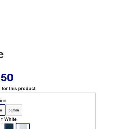
e
.50
 for this product
tion
m
50mm
r
:
White