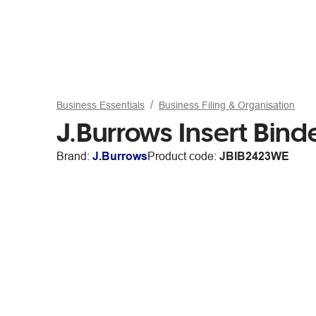
Business Essentials
Business Filing & Organisation
J.Burrows Insert Bin
Brand:
J.Burrows
Product code:
JBIB2423WE