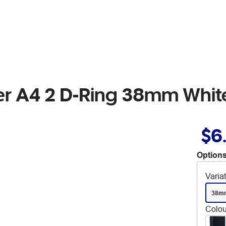
der A4 2 D-Ring 38mm Whit
$6
Options
Varia
38m
Colou