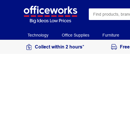
Technology
Office Supplies
Furniture
Collect within 2 hours*
Free