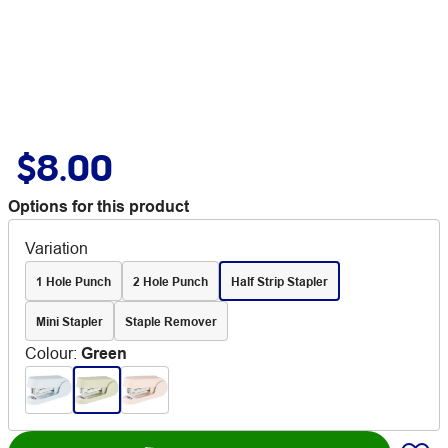
$8.00
Options for this product
Variation
1 Hole Punch
2 Hole Punch
Half Strip Stapler
Mini Stapler
Staple Remover
Colour
:
Green