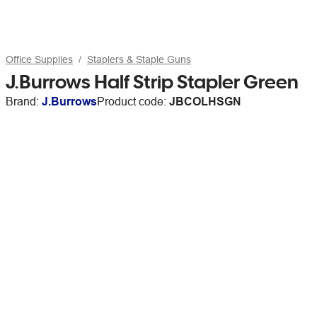
Office Supplies
Staplers & Staple Guns
J.Burrows Half Strip Stapler Green
Brand:
J.Burrows
Product code:
JBCOLHSGN