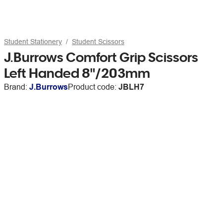
Student Stationery
Student Scissors
J.Burrows Comfort Grip Scissors
Left Handed 8"/203mm
Brand:
J.Burrows
Product code:
JBLH7