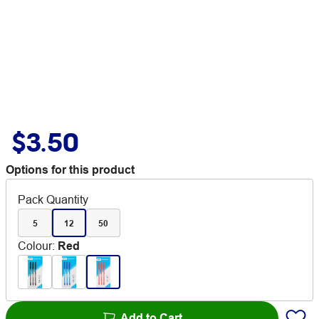
$3.50
Options for this product
Pack Quantity
5
12
50
Colour
:
Red
Add to Cart