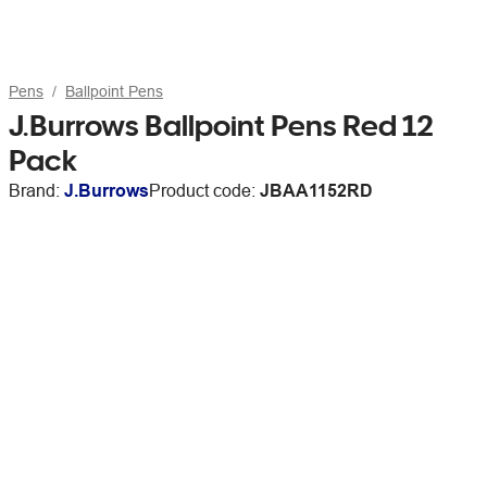
Pens
Ballpoint Pens
J.Burrows Ballpoint Pens Red 12
Pack
Brand:
J.Burrows
Product code:
JBAA1152RD