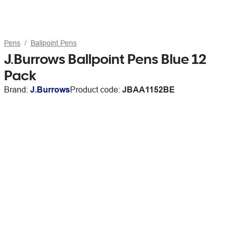
Pens
Ballpoint Pens
J.Burrows Ballpoint Pens Blue 12
Pack
Brand:
J.Burrows
Product code:
JBAA1152BE