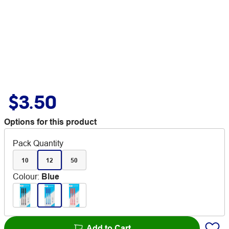
$3.50
Options for this product
Pack Quantity
10
12
50
Colour
:
Blue
Add to Cart