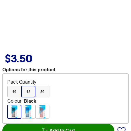
$3.50
Options for this product
Pack Quantity
10
12
50
Colour
:
Black
Add to Cart