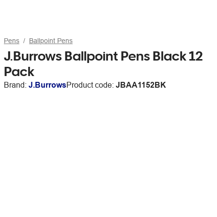
Pens
Ballpoint Pens
J.Burrows Ballpoint Pens Black 12
Pack
Brand:
J.Burrows
Product code:
JBAA1152BK