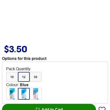
$3.50
Options for this product
Pack Quantity
10
12
50
Colour
:
Blue
Add to Cart