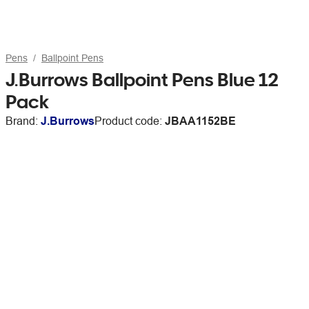
Pens
Ballpoint Pens
J.Burrows Ballpoint Pens Blue 12
Pack
Brand:
J.Burrows
Product code:
JBAA1152BE