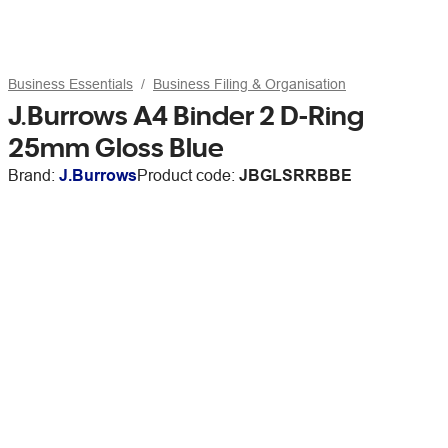
Business Essentials
Business Filing & Organisation
J.Burrows A4 Binder 2 D-Ring
25mm Gloss Blue
Brand:
J.Burrows
Product code:
JBGLSRRBBE