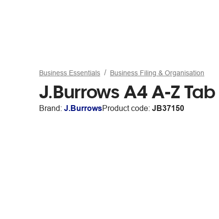
Business Essentials
Business Filing & Organisation
J.Burrows A4 A-Z Tab 
Brand:
J.Burrows
Product code:
JB37150