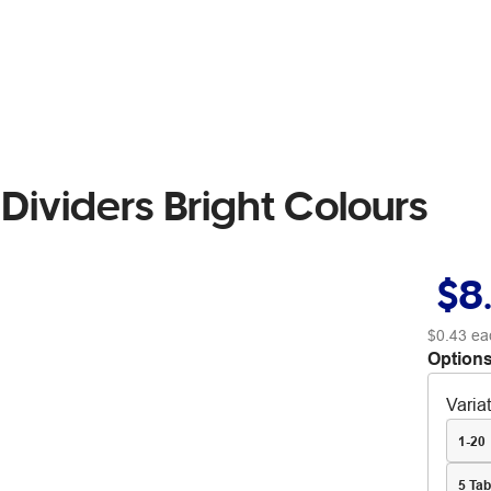
Dividers Bright Colours
$8
$0.43
ea
Options
Varia
1-20
5 Tab