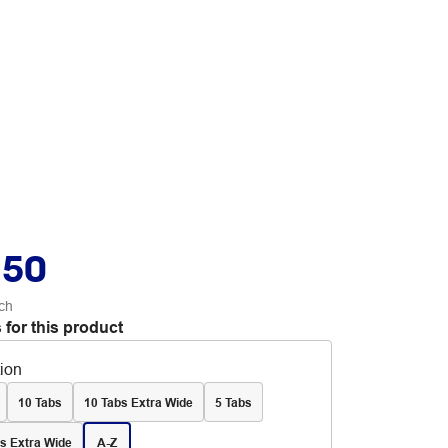
.50
ch
 for this product
tion
10 Tabs
10 Tabs Extra Wide
5 Tabs
s Extra Wide
A-Z