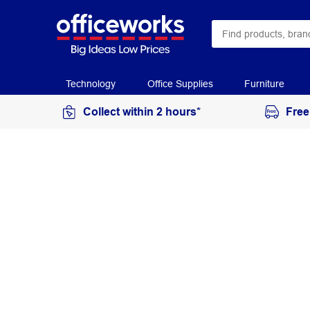
Technology
Office Supplies
Furniture
Collect within 2 hours*
Free