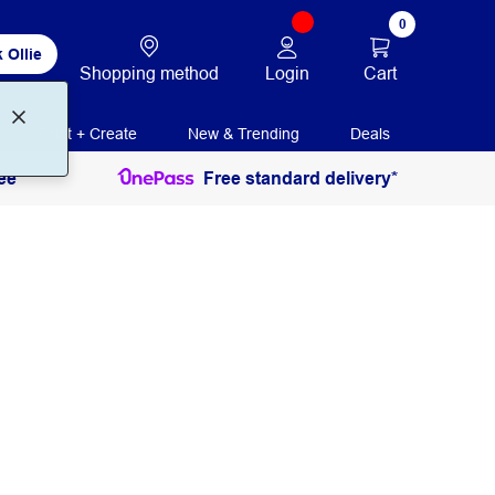
0
 Ollie
Login
Cart
Shopping method
Print + Create
New & Trending
Deals
ee
Free standard delivery*