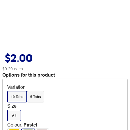
$2.00
$0.20
each
Options for this product
Variation
10 Tabs
5 Tabs
Size
A4
Colour
:
Pastel