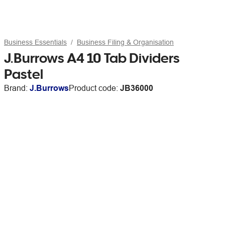
Business Essentials
Business Filing & Organisation
J.Burrows A4 10 Tab Dividers
Pastel
Brand:
J.Burrows
Product code:
JB36000