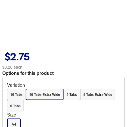
$2.75
$0.28
each
Options for this product
Variation
10 Tabs
10 Tabs Extra Wide
5 Tabs
5 Tabs Extra Wide
6 Tabs
Size
A4