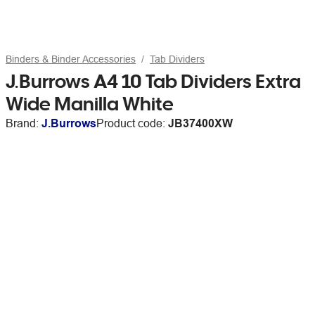
Binders & Binder Accessories
Tab Dividers
J.Burrows A4 10 Tab Dividers Extra
Wide Manilla White
Brand:
J.Burrows
Product code:
JB37400XW