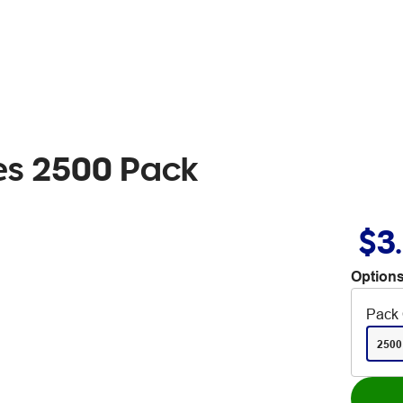
les 2500 Pack
$3
Options
Pack 
2500