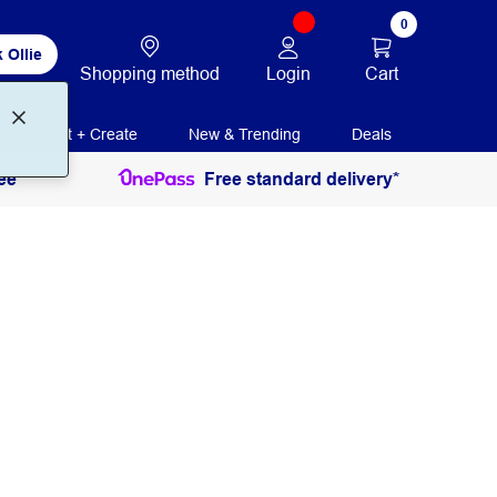
0
 Ollie
Login
Cart
Shopping method
Print + Create
New & Trending
Deals
ee
Free standard delivery*