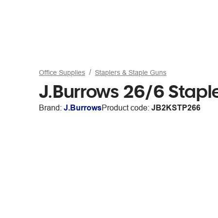
Office Supplies
Staplers & Staple Guns
J.Burrows 26/6 Stap
Brand:
J.Burrows
Product code:
JB2KSTP266