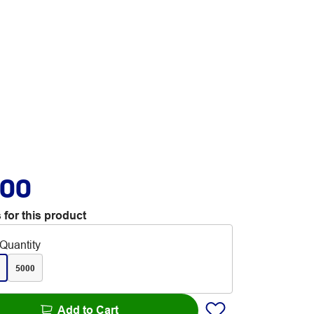
.00
 for this product
Quantity
5000
Add to Cart