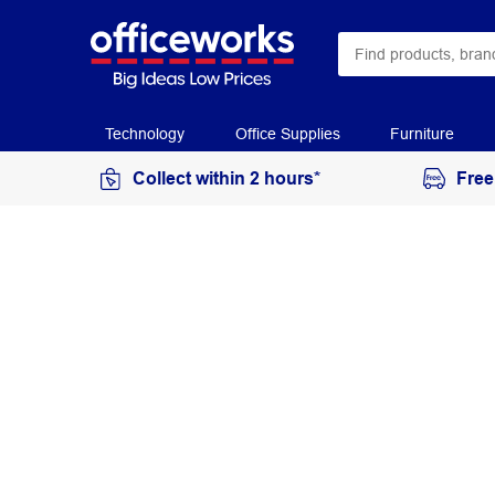
Technology
Office Supplies
Furniture
Collect within 2 hours*
Free