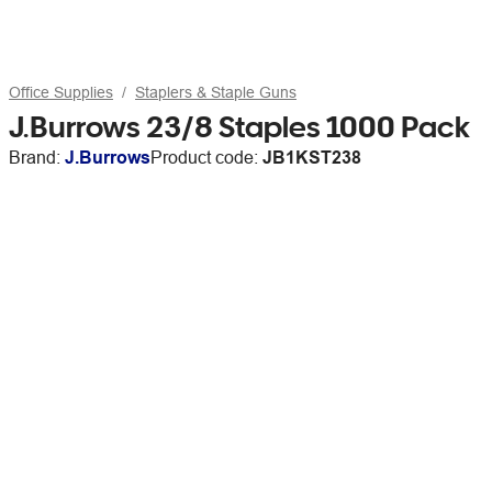
Office Supplies
Staplers & Staple Guns
J.Burrows 23/8 Staples 1000 Pack
Brand:
J.Burrows
Product code:
JB1KST238