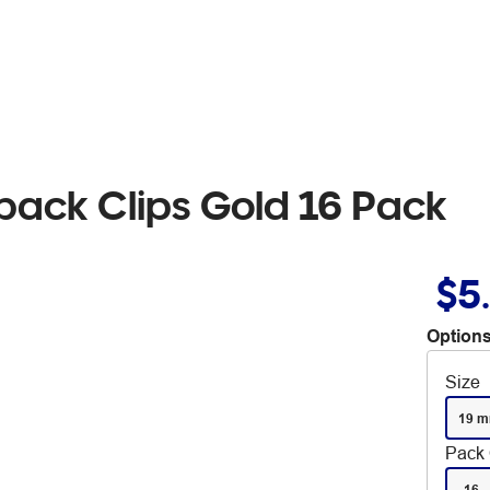
back Clips Gold 16 Pack
$5
Options
Size
19 
Pack 
16