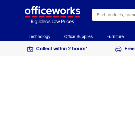
Technology
Office Supplies
Furniture
Collect within 2 hours*
Free