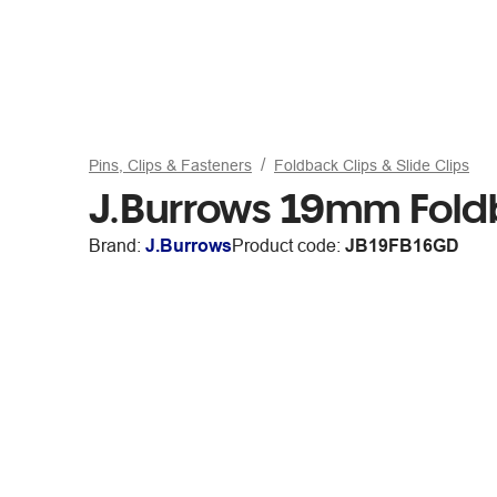
Pins, Clips & Fasteners
Foldback Clips & Slide Clips
J.Burrows 19mm Fold
Brand:
J.Burrows
Product code:
JB19FB16GD