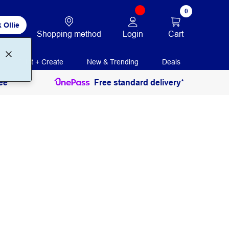
0
 Ollie
Login
Cart
Shopping method
Print + Create
New & Trending
Deals
ee
Free standard delivery*