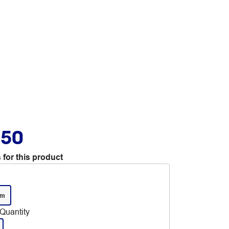
.50
 for this product
mm
Quantity