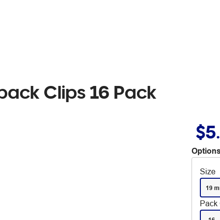
back Clips 16 Pack
$5
Options
Size
19 
Pack 
16