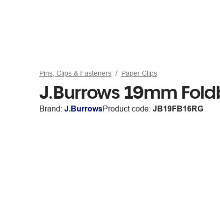
Pins, Clips & Fasteners
Paper Clips
J.Burrows 19mm Fold
Brand:
J.Burrows
Product code:
JB19FB16RG