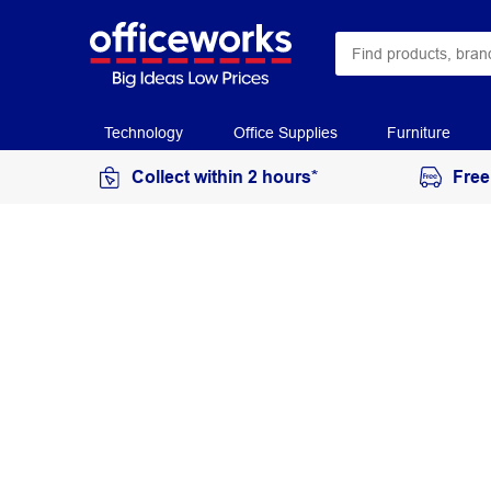
Technology
Office Supplies
Furniture
Collect within 2 hours*
Free