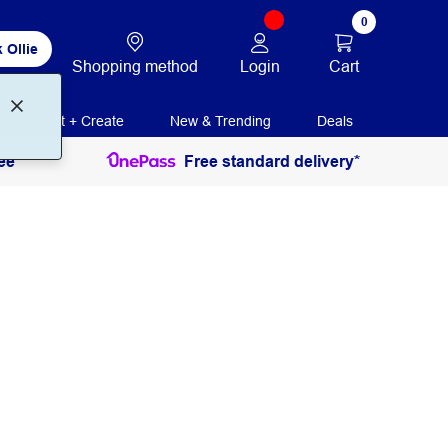
0
 Ollie
Login
Cart
Shopping method
Print + Create
New & Trending
Deals
ee
Free standard delivery*