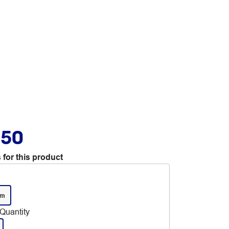
.50
 for this product
mm
Quantity