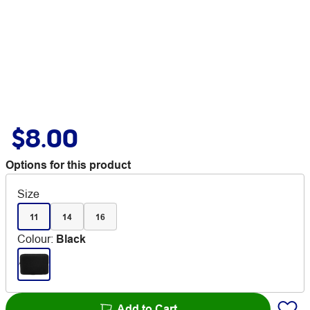
$8.00
Options for this product
Size
11
14
16
Colour
:
Black
Add to Cart