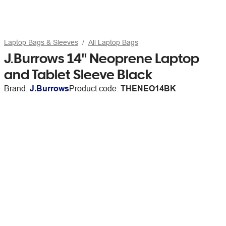
Laptop Bags & Sleeves
All Laptop Bags
J.Burrows 14" Neoprene Laptop
and Tablet Sleeve Black
Brand:
J.Burrows
Product code:
THENEO14BK