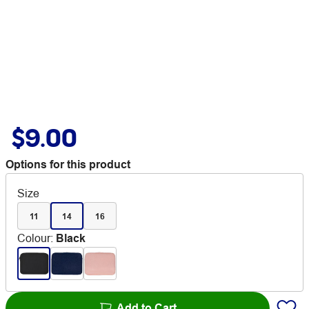
$9.00
Options for this product
Size
11
14
16
Colour
:
Black
Add to Cart