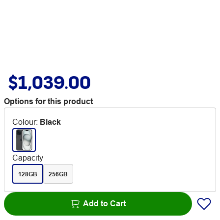
$1,039.00
Options for this product
Colour
:
Black
Capacity
128GB
256GB
Add to Cart