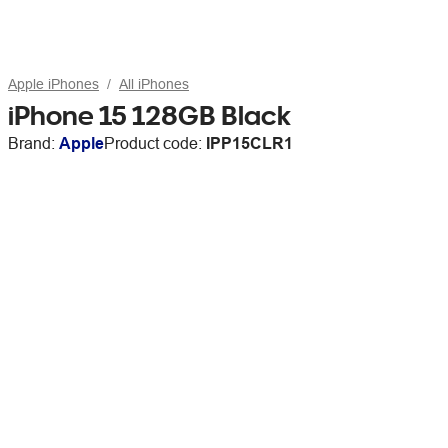
Apple iPhones
All iPhones
iPhone 15 128GB Black
Brand:
Apple
Product code:
IPP15CLR1