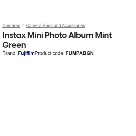
Cameras
Camera Bags and Accessories
Instax Mini Photo Album Mint
Green
Brand:
Fujifilm
Product code:
FUMPABGN