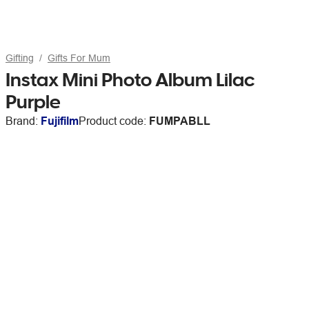
Gifting
Gifts For Mum
Instax Mini Photo Album Lilac
Purple
Brand:
Fujifilm
Product code:
FUMPABLL