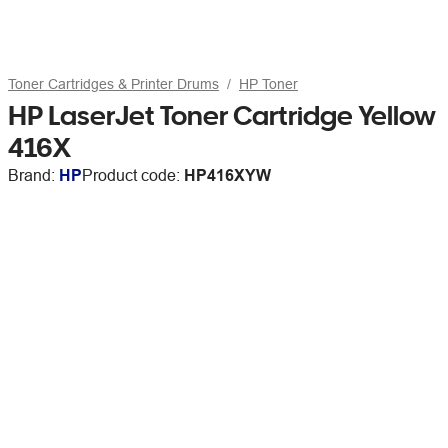
Toner Cartridges & Printer Drums
HP Toner
HP LaserJet Toner Cartridge Yellow
416X
Brand:
HP
Product code:
HP416XYW