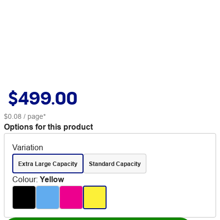
$499.00
$0.08
/ page*
Options for this product
Variation
Extra Large Capacity
Standard Capacity
Colour
:
Yellow