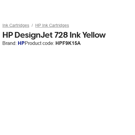
Ink Cartridges
HP Ink Cartridges
HP DesignJet 728 Ink Yellow
Brand:
HP
Product code:
HPF9K15A