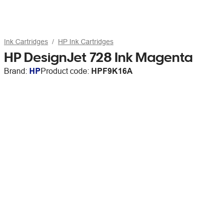
Ink Cartridges
HP Ink Cartridges
HP DesignJet 728 Ink Magenta
Brand:
HP
Product code:
HPF9K16A