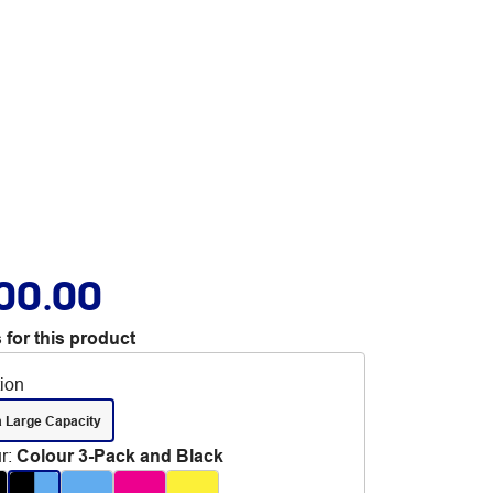
00.00
 for this product
tion
a Large Capacity
r
:
Colour 3-Pack and Black