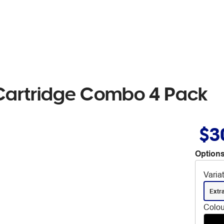
Cartridge Combo 4 Pack
$3
Options
Varia
Extr
Colou