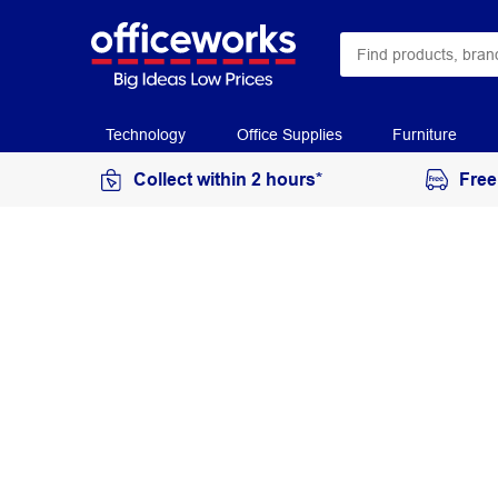
Technology
Office Supplies
Furniture
Collect within 2 hours*
Free