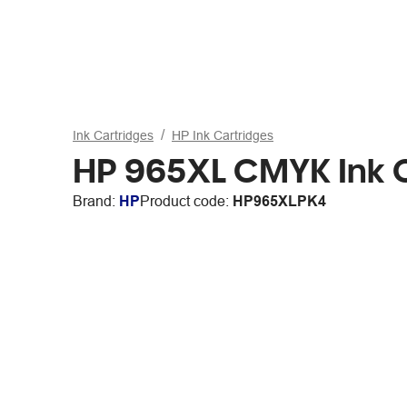
Ink Cartridges
HP Ink Cartridges
HP 965XL CMYK Ink 
Brand:
HP
Product code:
HP965XLPK4