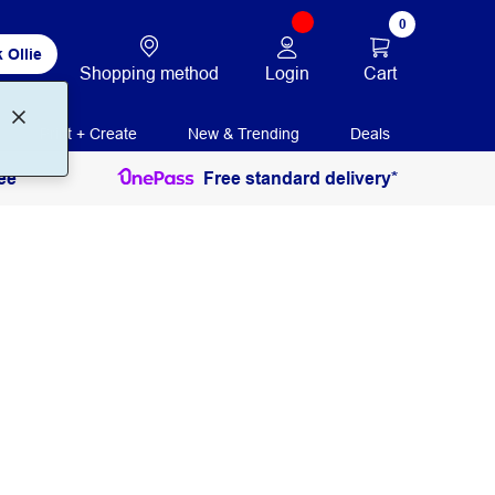
0
 Ollie
Login
Cart
Shopping method
Print + Create
New & Trending
Deals
ee
Free standard delivery*