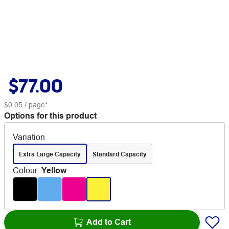
$77.00
$0.05
/ page*
Options for this product
Variation
Extra Large Capacity
Standard Capacity
Colour
:
Yellow
Add to Cart