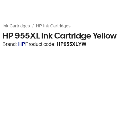
Ink Cartridges
HP Ink Cartridges
HP 955XL Ink Cartridge Yellow
Brand:
HP
Product code:
HP955XLYW