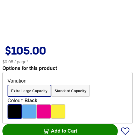
$105.00
$0.05
/ page*
Options for this product
Variation
Extra Large Capacity
Standard Capacity
Colour
:
Black
Add to Cart