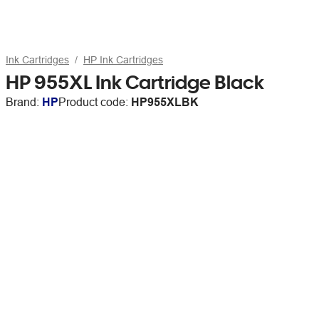
Ink Cartridges
HP Ink Cartridges
HP 955XL Ink Cartridge Black
Brand:
HP
Product code:
HP955XLBK