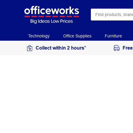
Technology
Office Supplies
Furniture
Collect within 2 hours*
Free