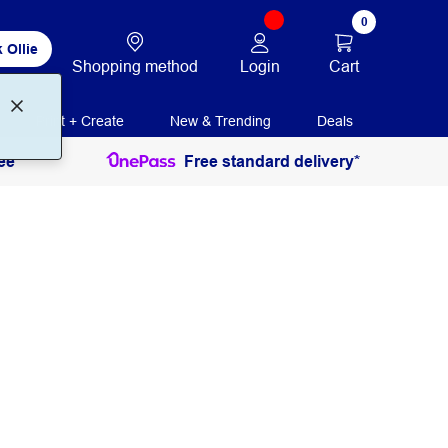
0
 Ollie
Login
Cart
Shopping method
Print + Create
New & Trending
Deals
ee
Free standard delivery*