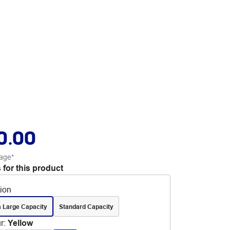
0.00
age*
 for this product
tion
a Large Capacity
Standard Capacity
r
:
Yellow