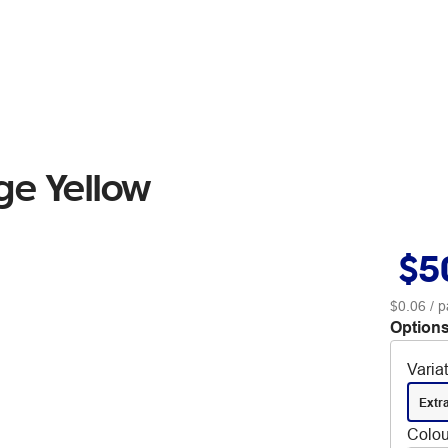
ge Yellow
$5
$0.06
/ p
Options
Varia
Extr
Colou