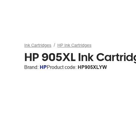
Ink Cartridges
HP Ink Cartridges
HP 905XL Ink Cartrid
Brand:
HP
Product code:
HP905XLYW