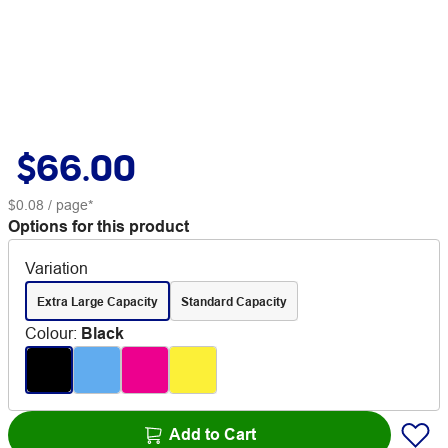
$66.00
$0.08
/ page*
Options for this product
Variation
Extra Large Capacity
Standard Capacity
Colour
:
Black
Add to Cart