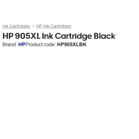
Ink Cartridges
HP Ink Cartridges
HP 905XL Ink Cartridge Black
Brand:
HP
Product code:
HP905XLBK