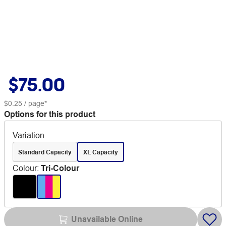
$75.00
$0.25
/ page*
Options for this product
Variation
Standard Capacity
XL Capacity
Colour
:
Tri-Colour
Unavailable Online