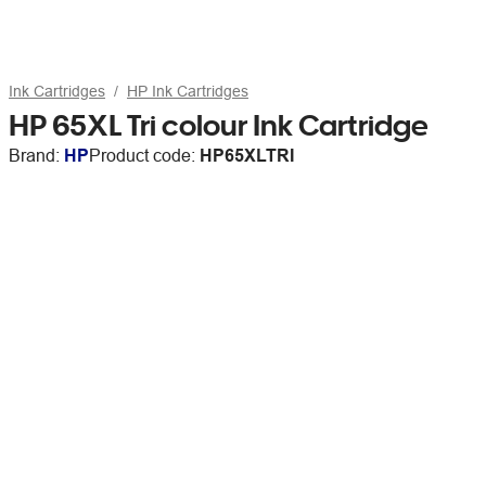
Ink Cartridges
HP Ink Cartridges
HP 65XL Tri colour Ink Cartridge
Brand:
HP
Product code:
HP65XLTRI