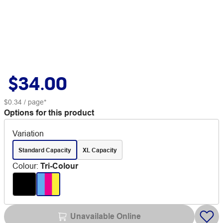
$34.00
$0.34
/ page*
Options for this product
Variation
Standard Capacity
XL Capacity
Colour
:
Tri-Colour
Unavailable Online