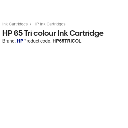
Ink Cartridges
HP Ink Cartridges
HP 65 Tri colour Ink Cartridge
Brand:
HP
Product code:
HP65TRICOL