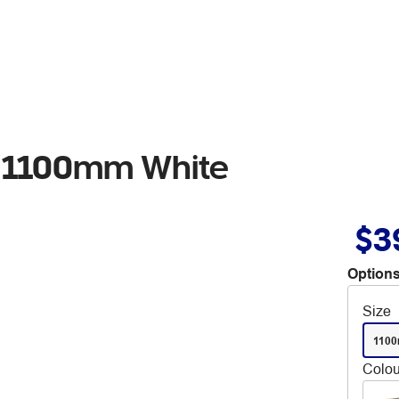
f 1100mm White
$3
Options
Size
110
Colou