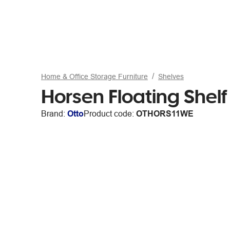
Home & Office Storage Furniture
Shelves
Horsen Floating Shel
Brand:
Otto
Product code:
OTHORS11WE