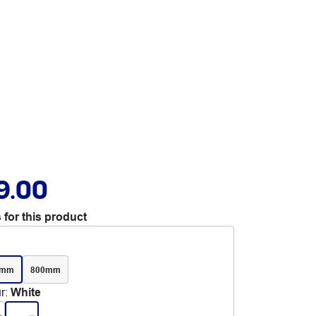
9.00
 for this product
0mm
800mm
r
:
White