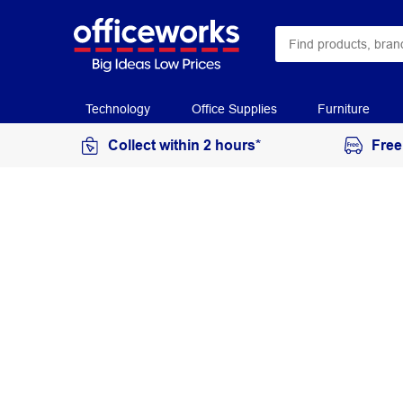
Technology
Office Supplies
Furniture
Collect within 2 hours*
Free