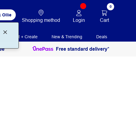
0
 Ollie
Login
Cart
Shopping method
Print + Create
New & Trending
Deals
ee
Free standard delivery*