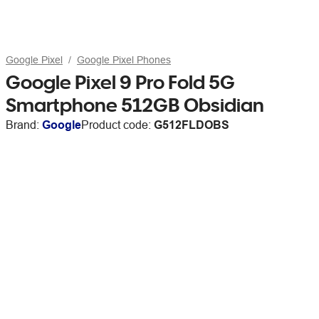
Google Pixel
Google Pixel Phones
Google Pixel 9 Pro Fold 5G
Smartphone 512GB Obsidian
Brand:
Google
Product code:
G512FLDOBS