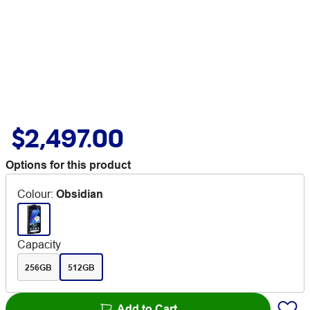
$2,497.00
Options for this product
Colour
:
Obsidian
Capacity
256GB
512GB
Add to Cart