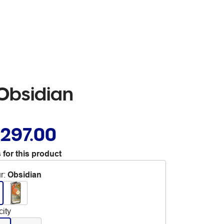
Obsidian
,297.00
 for this product
r
:
Obsidian
ity