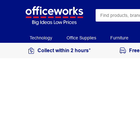
Technology
Office Supplies
Furniture
Collect within 2 hours*
Free