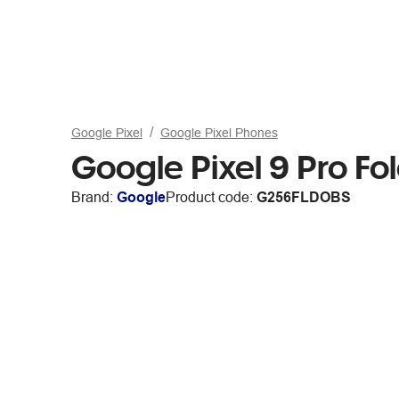
Google Pixel
Google Pixel Phones
Google Pixel 9 Pro 
Brand:
Google
Product code:
G256FLDOBS