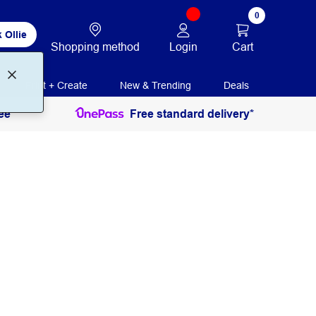
0
 Ollie
Login
Cart
Shopping method
Print + Create
New & Trending
Deals
ee
Free standard delivery*