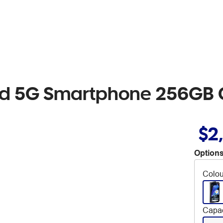
Fold 5G Smartphone 256GB 
$2
Options
Colou
Capac