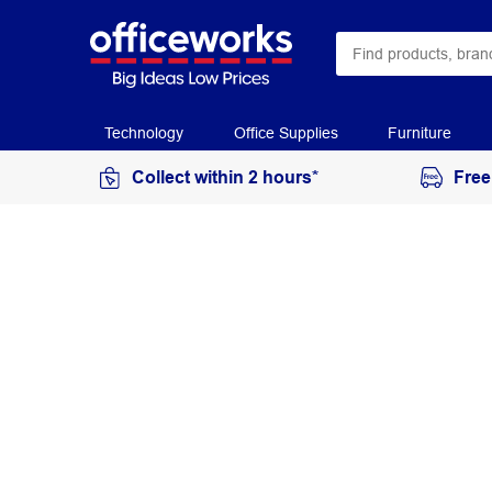
Technology
Office Supplies
Furniture
Collect within 2 hours*
Free