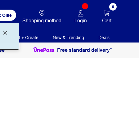
0
 Ollie
Login
Cart
Shopping method
Print + Create
New & Trending
Deals
ee
Free standard delivery*