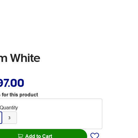
em White
97.00
 for this product
Quantity
3
Add to Cart