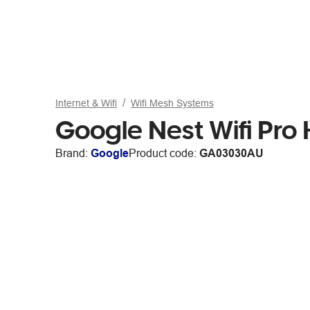
Internet & Wifi
Wifi Mesh Systems
Google Nest Wifi Pro
Brand:
Google
Product code:
GA03030AU