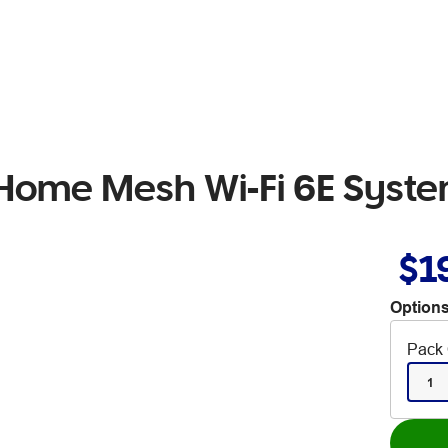
 Home Mesh Wi-Fi 6E Syst
$1
Options
Pack 
1