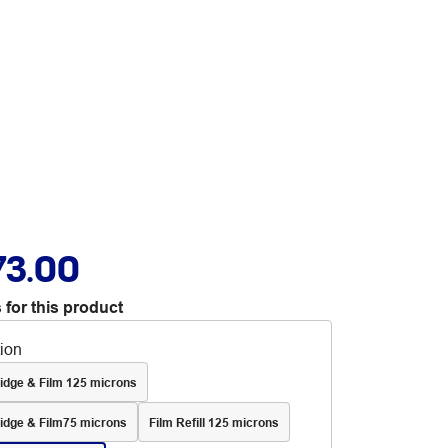
73.00
 for this product
tion
idge & Film 125 microns
idge & Film75 microns
Film Refill 125 microns