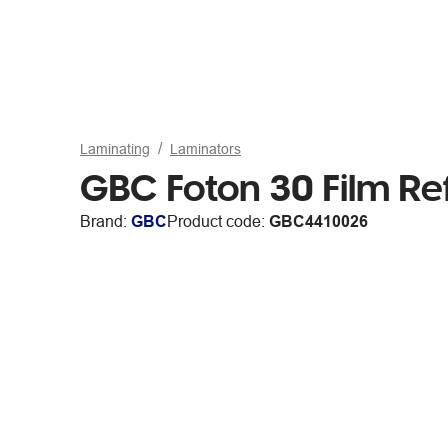
Laminating
Laminators
GBC Foton 30 Film Ref
Brand:
GBC
Product code:
GBC4410026