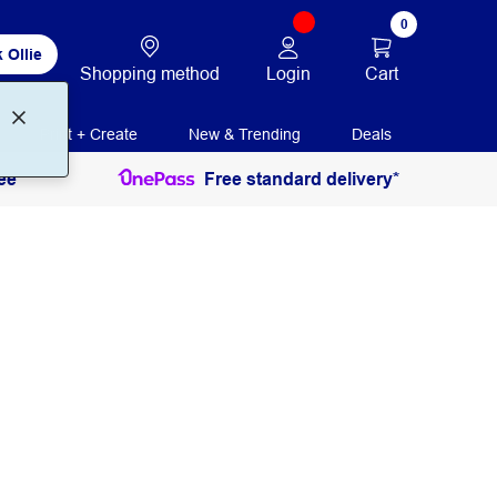
0
 Ollie
Login
Cart
Shopping method
Print + Create
New & Trending
Deals
ee
Free standard delivery*