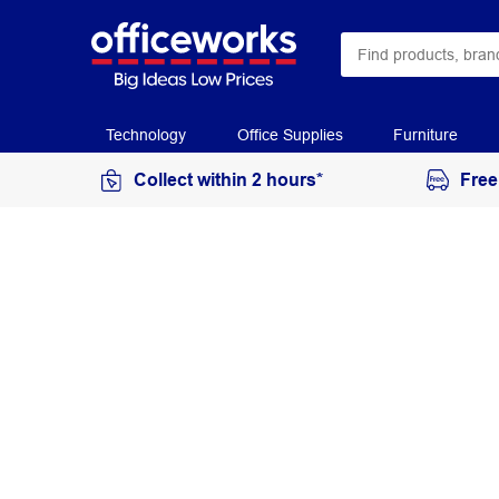
Technology
Office Supplies
Furniture
Collect within 2 hours*
Free