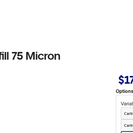
ill 75 Micron
$1
Options
Varia
Cartr
Cartr