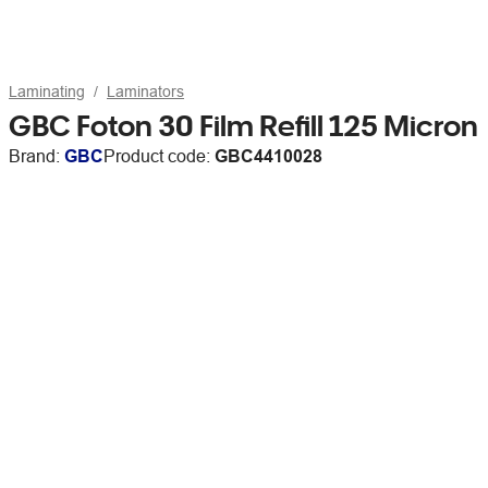
Laminating
Laminators
GBC Foton 30 Film Refill 125 Micron
Brand:
GBC
Product code:
GBC4410028