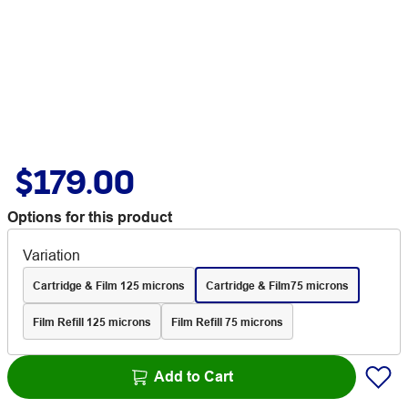
$179.00
Options for this product
Variation
Cartridge & Film 125 microns
Cartridge & Film75 microns
Film Refill 125 microns
Film Refill 75 microns
Add to Cart