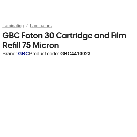
Laminating
Laminators
GBC Foton 30 Cartridge and Film
Refill 75 Micron
Brand:
GBC
Product code:
GBC4410023