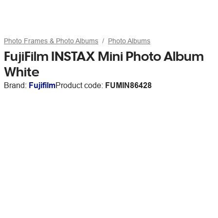
Photo Frames & Photo Albums
Photo Albums
FujiFilm INSTAX Mini Photo Album
White
Brand:
Fujifilm
Product code:
FUMIN86428