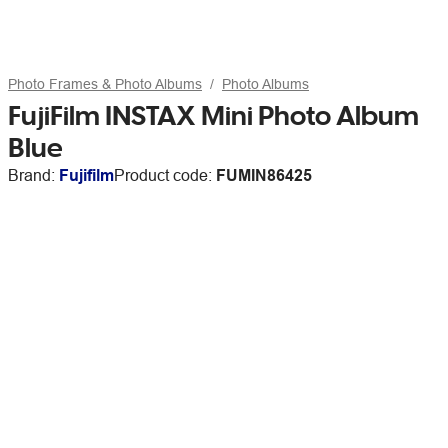
Photo Frames & Photo Albums
Photo Albums
FujiFilm INSTAX Mini Photo Album
Blue
Brand:
Fujifilm
Product code:
FUMIN86425