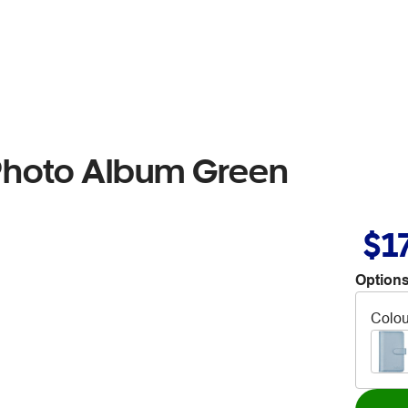
 Photo Album Green
$1
Options
Colou