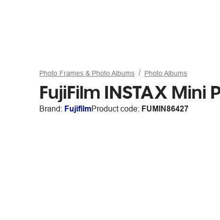
Photo Frames & Photo Albums
Photo Albums
FujiFilm INSTAX Mini
Brand:
Fujifilm
Product code:
FUMIN86427