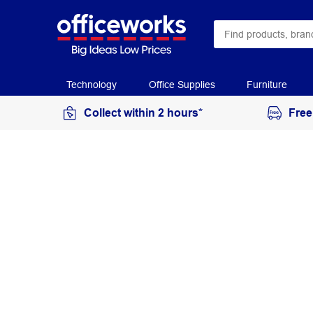
Technology
Office Supplies
Furniture
Collect within 2 hours*
Free