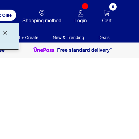
0
 Ollie
Login
Cart
Shopping method
Print + Create
New & Trending
Deals
ee
Free standard delivery*