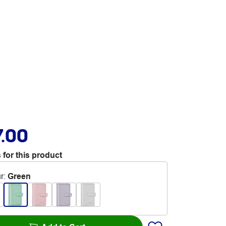
7.00
 for this product
r
:
Green