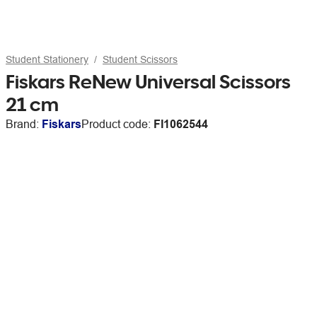
Student Stationery
Student Scissors
Fiskars ReNew Universal Scissors
21 cm
Brand:
Fiskars
Product code:
FI1062544