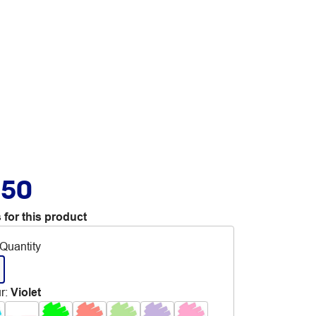
.50
 for this product
Quantity
r
:
Violet