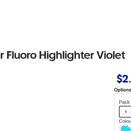
r Fluoro Highlighter Violet
$2
Options
Pack 
1
Colou