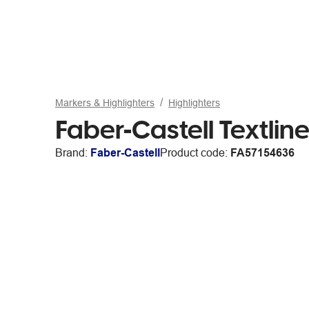
Markers & Highlighters
Highlighters
Faber-Castell Textline
Brand:
Faber-Castell
Product code:
FA57154636