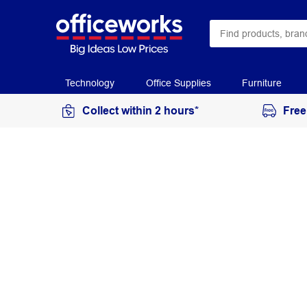
Technology
Office Supplies
Furniture
Collect within 2 hours*
Free