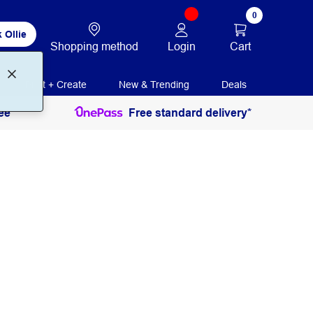
0
 Ollie
Login
Cart
Shopping method
Print + Create
New & Trending
Deals
ee
Free standard delivery*