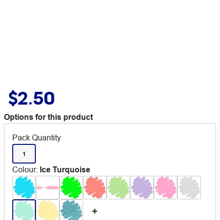
$2.50
Options for this product
Pack Quantity
1
Colour
:
Ice Turquoise