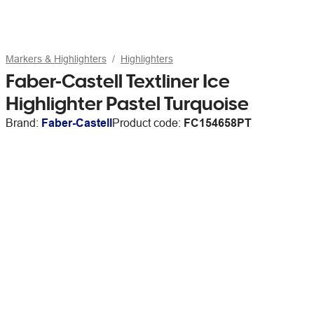
Markers & Highlighters
Highlighters
Faber-Castell Textliner Ice
Highlighter Pastel Turquoise
Brand:
Faber-Castell
Product code:
FC154658PT