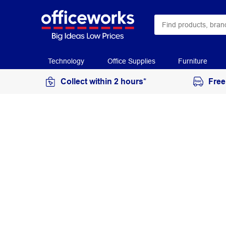
Technology
Office Supplies
Furniture
Collect within 2 hours*
Free