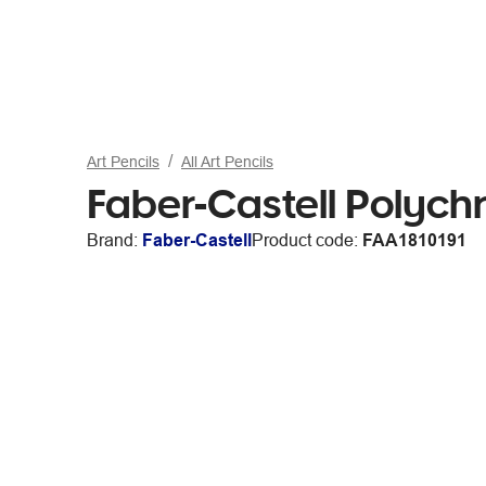
Art Pencils
All Art Pencils
Faber-Castell Polyc
Brand:
Faber-Castell
Product code:
FAA1810191