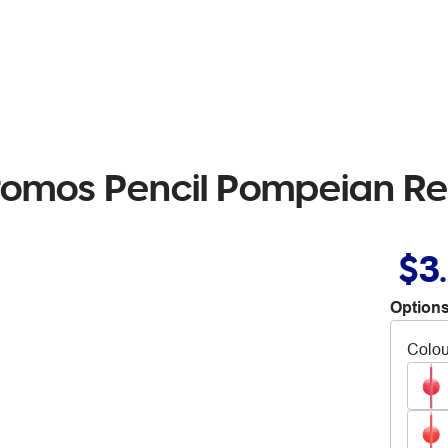
hromos Pencil Pompeian Re
$3
Options
Colou