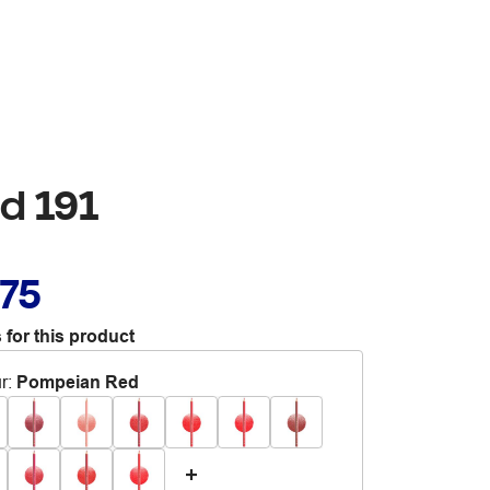
d 191
.75
 for this product
r
:
Pompeian Red