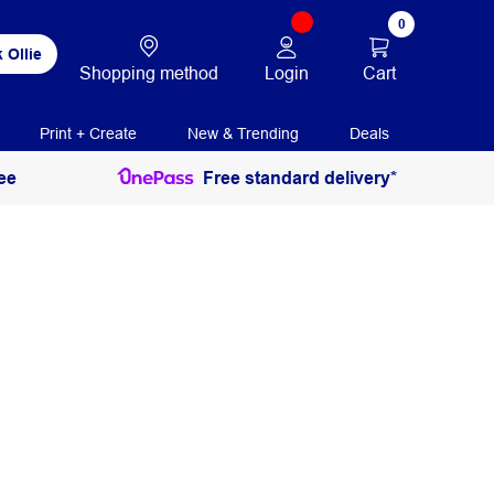
0
 Ollie
Login
Cart
Shopping method
Print + Create
New & Trending
Deals
ee
Free standard delivery*